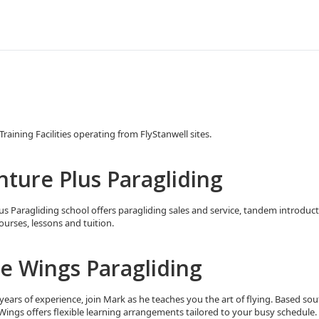
raining Facilities operating from FlyStanwell sites.
ture Plus Paragliding
s Paragliding school offers paragliding sales and service, tandem introducto
ourses, lessons and tuition.
e Wings Paragliding
years of experience, join Mark as he teaches you the art of flying. Based sou
 Wings offers flexible learning arrangements tailored to your busy schedule