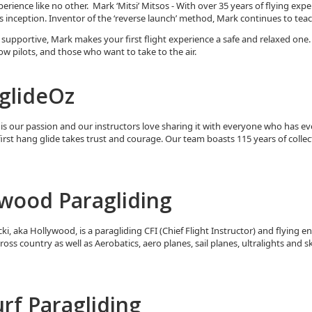
perience like no other. Mark ‘Mitsi’ Mitsos - With over 35 years of flying exp
ts inception. Inventor of the ‘reverse launch’ method, Mark continues to tea
 supportive, Mark makes your first flight experience a safe and relaxed one.
low pilots, and those who want to take to the air.
glideOz
is our passion and our instructors love sharing it with everyone who has e
first hang glide takes trust and courage. Our team boasts 115 years of collec
wood Paragliding
i, aka Hollywood, is a paragliding CFI (Chief Flight Instructor) and flying e
cross country as well as Aerobatics, aero planes, sail planes, ultralights and s
rf Paragliding