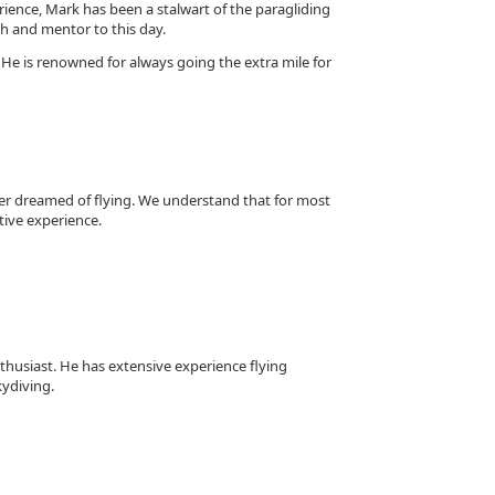
erience, Mark has been a stalwart of the paragliding
ch and mentor to this day.
 He is renowned for always going the extra mile for
ver dreamed of flying. We understand that for most
tive experience.
nthusiast. He has extensive experience flying
kydiving.