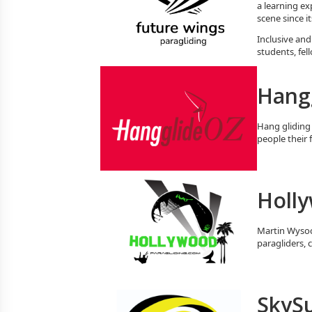
a learning ex
scene since i
Inclusive and
students, fel
Hang
Hang gliding 
people their 
Holly
Martin Wysock
paragliders, 
SkySu