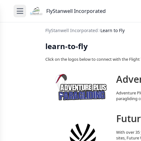
FlyStanwell Incorporated
FlyStanwell Incorporated
Learn to Fly
learn-to-fly
Click on the logos below to connect with the Flight T
Adven
Adventure Plu
paragliding c
Futur
With over 35 
sites, Future