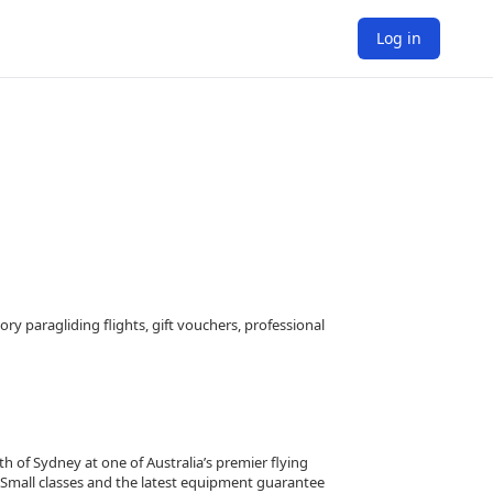
Log in
ry paragliding flights, gift vouchers, professional
th of Sydney at one of Australia’s premier flying
. Small classes and the latest equipment guarantee