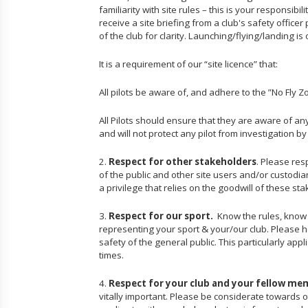
familiarity with site rules – this is your responsibi
receive a site briefing from a club's safety officer
of the club for clarity. Launching/flying/landing i
It is a requirement of our “site licence” that:
All pilots be aware of, and adhere to the ”No Fly Z
All Pilots should ensure that they are aware of an
and will not protect any pilot from investigation b
2.
Respect for other stakeholders
. Please res
of the public and other site users and/or custodia
a privilege that relies on the goodwill of these st
3.
Respect for our sport.
Know the rules, know y
representing your sport & your/our club. Please h
safety of the general public. This particularly app
times.
4.
Respect for your club and your fellow me
vitally important. Please be considerate towards o