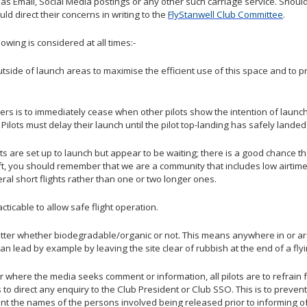
 as Email, Social Media postings or any other such carriage service. Should 
d direct their concerns in writing to the
FlyStanwell Club Committee
.
lowing is considered at all times:-
utside of launch areas to maximise the efficient use of this space and to 
rs is to immediately cease when other pilots show the intention of launchin
. Pilots must delay their launch until the pilot top-landing has safely lan
ilots are set up to launch but appear to be waiting; there is a good chance t
aft, you should remember that we are a community that includes low airtim
eral short flights rather than one or two longer ones.
ticable to allow safe flight operation.
 litter whether biodegradable/organic or not. This means anywhere in or ar
can lead by example by leaving the site clear of rubbish at the end of a fly
r where the media seeks comment or information, all pilots are to refrai
to direct any enquiry to the Club President or Club SSO. This is to prevent 
ent the names of the persons involved being released prior to informing of