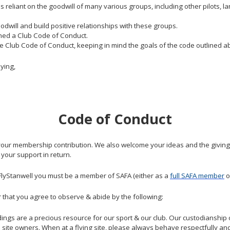
is reliant on the goodwill of many various groups, including other pilot
dwill and build positive relationships with these groups.
ished a Club Code of Conduct.
the Club Code of Conduct, keeping in mind the goals of the code outlined a
ying,
Code of Conduct
 your membership contribution. We also welcome your ideas and the giving 
 your support in return.
y FlyStanwell you must be a member of SAFA (either as a
full SAFA member
o
er that you agree to observe & abide by the following:
ngs are a precious resource for our sport & our club. Our custodianship 
e site owners. When at a flying site, please always behave respectfully and