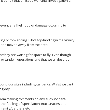
it be felt that an issue warrants investigation on
prevent any likelihood of damage occurring to
g or top-landing. Pilots top-landing in the vicinity
ded and moved away from the area.
hat they are waiting for space to fly. Even though
e or tandem operations and that we all deserve
ound our sites including car parks. Whilst we cant
ing day.
n from making comments on any such incident/
the fuelling of speculation, inaccuracies or a
 family/partners etc.