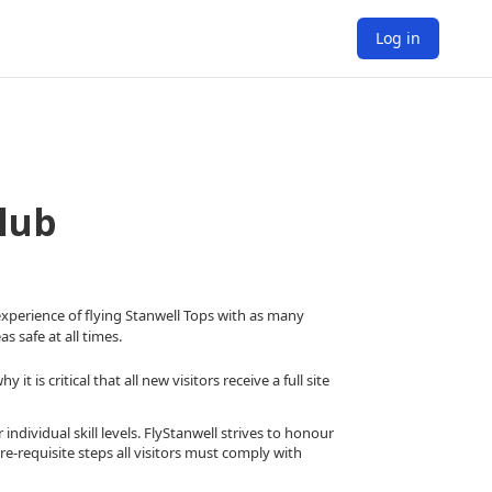
Log in
lub
 experience of flying Stanwell Tops with as many
s safe at all times.
 is critical that all new visitors receive a full site
 individual skill levels. FlyStanwell strives to honour
e-requisite steps all visitors must comply with