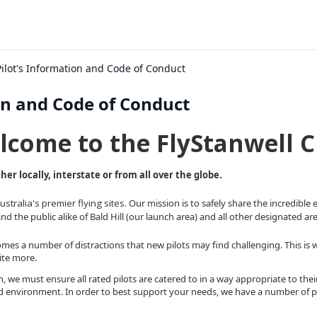
 Pilot's Information and Code of Conduct
ion and Code of Conduct
lcome to the FlyStanwell C
er locally, interstate or from all over the globe.
tralia's premier flying sites.
Our mission is to safely share the incredible
and the public alike of Bald Hill (our launch area) and all other designated area
mes a number of distractions that new pilots may find challenging. This is why it
site more.
h, we must ensure all rated pilots are catered to in a way appropriate to their
ed environment. In order to best support your needs, we have a number of pr