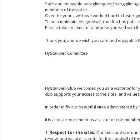
Safe and enjoyable paragliding and hang gliding 
members of the public.
Over the years, we have worked hard to foster goo
To help maintain this goodwill, the club has publ
Please take the time to familiarise yourself with 
Thank you, and we wish you safe and enjoyable fl
FlyStanwell Committee
FlyStanwell Club welcomes you as a visitor or for
club supports your access to the sites, and values
In order to fly our beautiful sites administered b
It is also a requirement as a visitor or club memb
1.
Respect for the sites.
Our sites and surroundi
review, and we are grateful for the goodwill of th