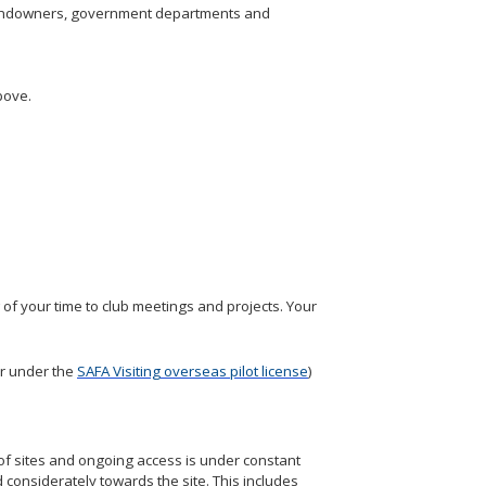
s, landowners, government departments and
bove.
of your time to club meetings and projects. Your
r under the
SAFA Visiting overseas pilot license
)
of sites and ongoing access is under constant
 considerately towards the site. This includes