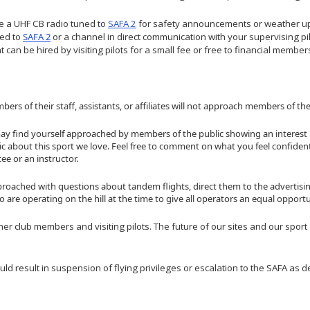
se a UHF CB radio tuned to
SAFA 2
for safety announcements or weather upd
ned to
SAFA 2
or a channel in direct communication with your supervising pi
 can be hired by visiting pilots for a small fee or free to financial member
s of their staff, assistants, or affiliates will not approach members of the
may find yourself approached by members of the public showing an interest 
tic about this sport we love. Feel free to comment on what you feel confident
e or an instructor.
proached with questions about tandem flights, direct them to the advertis
are operating on the hill at the time to give all operators an equal opportu
her club members and visiting pilots. The future of our sites and our spo
uld result in suspension of flying privileges or escalation to the SAFA as