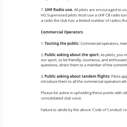
7.
UHF Radio use.
All pilots are encouraged to u
HG Supervised pilots must use a UHF CB radio tu
a radio the club has a limited number of radios that
Commercial Operators
1.
Touting the public:
Commercial operators, member
2.
Public asking about the sport:
As pilots, you 
our sport, so be friendly, courteous, and enthusias
questions, direct them to a member of the committe
3.
Public asking about tandem flights:
Pilots ap
introduce them to all the commercial operators who 
Please be active in upholding these points with ot
consolidated club voice.
Failure to abide by the above ‘Code of Conduct’ co