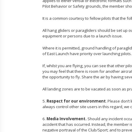
applies to either verbal or electronic formats such
Pilot Behavior or Safety grounds, the member shoul
It is a common courtesy to fellow pilots that the fol
All hang gliders or paragliders should be set up o
equipment or persons due to a launch issue.
Where it is permitted, ground handling of paraglide
of East Launch have priority over launching pilots
If, whilst you are flying, you can see that other p
you may feel that there is room for another aircr
the opportunity to fly. Share the air by having sev
All landing zones are to be vacated as soon as prac
5.
Respect for our environment
. Please don’t
always control other site users in this regard, we 
6.
Media Involvement.
Should any incident occu
accident that has occurred. Instead, the member is 
negative portrayal of the Club/Sport; and to prev