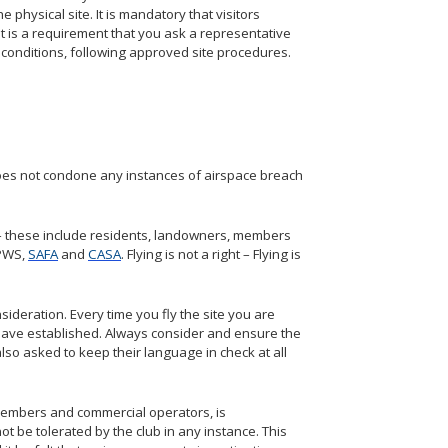
e physical site. It is mandatory that visitors
, it is a requirement that you ask a representative
te conditions, following approved site procedures.
b does not condone any instances of airspace breach
 – these include residents, landowners, members
PWS,
SAFA
and
CASA
. Flying is not a right – Flying is
ideration. Every time you fly the site you are
 have established. Always consider and ensure the
also asked to keep their language in check at all
b members and commercial operators, is
ot be tolerated by the club in any instance. This