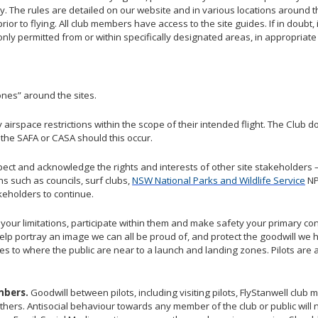
lity. The rules are detailed on our website and in various locations around th
 prior to flying. All club members have access to the site guides. If in doubt
s only permitted from or within specifically designated areas, in appropria
ones” around the sites.
y airspace restrictions within the scope of their intended flight. The Clu
y the SAFA or CASA should this occur.
pect and acknowledge the rights and interests of other site stakeholders
ns such as councils, surf clubs,
NSW National Parks and Wildlife Service
N
akeholders to continue.
our limitations, participate within them and make safety your primary cons
elp portray an image we can all be proud of, and protect the goodwill we
lies to where the public are near to a launch and landing zones. Pilots are 
mbers.
Goodwill between pilots, including visiting pilots, FlyStanwell clu
thers. Antisocial behaviour towards any member of the club or public will n