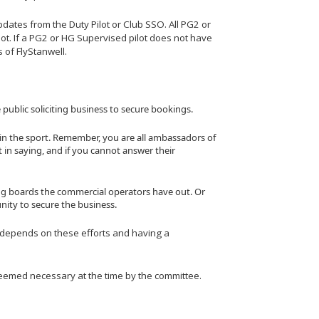
ates from the Duty Pilot or Club SSO. All PG2 or
lot. If a PG2 or HG Supervised pilot does not have
s of FlyStanwell.
 public soliciting business to secure bookings.
in the sport. Remember, you are all ambassadors of
 in saying, and if you cannot answer their
ing boards the commercial operators have out. Or
nity to secure the business.
rt depends on these efforts and having a
 deemed necessary at the time by the committee.