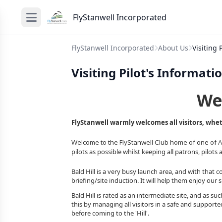
FlyStanwell Incorporated
FlyStanwell Incorporated
About Us
Visiting
Visiting Pilot's Informat
We
FlyStanwell warmly welcomes all visitors, wheth
Welcome to the FlyStanwell Club home of one of Aus
pilots as possible whilst keeping all patrons, pilots 
Bald Hill is a very busy launch area, and with that co
briefing/site induction. It will help them enjoy our 
Bald Hill is rated as an intermediate site, and as suc
this by managing all visitors in a safe and support
before coming to the 'Hill'.